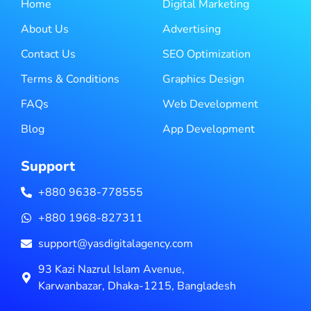
Home
Digital Marketing
About Us
Advertising
Contact Us
SEO Optimization
Terms & Conditions
Graphics Design
FAQs
Web Development
Blog
App Development
Support
+880 9638-778555
+880 1968-827311
support@yasdigitalagency.com
93 Kazi Nazrul Islam Avenue,
Karwanbazar, Dhaka-1215, Bangladesh