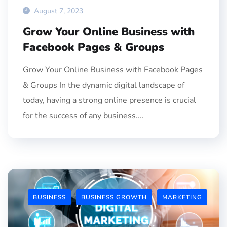
August 7, 2023
Grow Your Online Business with
Facebook Pages & Groups
Grow Your Online Business with Facebook Pages
& Groups In the dynamic digital landscape of
today, having a strong online presence is crucial
for the success of any business....
BUSINESS
BUSINESS GROWTH
MARKETING