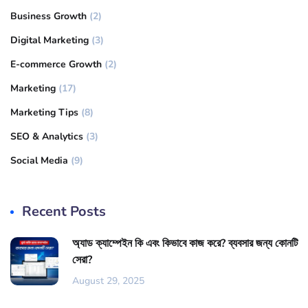
Business Growth
(2)
Digital Marketing
(3)
E-commerce Growth
(2)
Marketing
(17)
Marketing Tips
(8)
SEO & Analytics
(3)
Social Media
(9)
Recent Posts
অ্যাড ক্যাম্পেইন কি এবং কিভাবে কাজ করে? ব্যবসার জন্য কোনটি
সেরা?
August 29, 2025