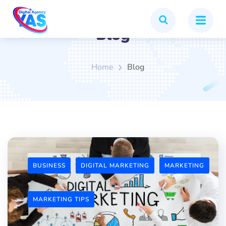
Blog
Home
Blog
BUSINESS
DIGITAL MARKETING
MARKETING
MARKETING TIPS