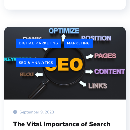
DIGITAL MARKETING
MARKETING
SEO & ANALYTICS
September 9, 2023
The Vital Importance of Search