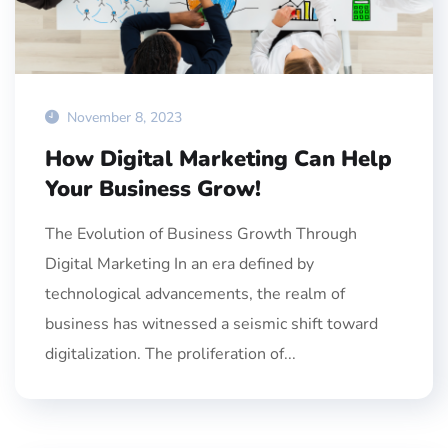
November 8, 2023
How Digital Marketing Can Help
Your Business Grow!
The Evolution of Business Growth Through
Digital Marketing In an era defined by
technological advancements, the realm of
business has witnessed a seismic shift toward
digitalization. The proliferation of...