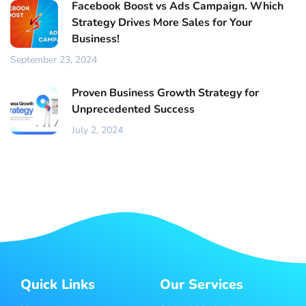
Facebook Boost vs Ads Campaign. Which
Strategy Drives More Sales for Your
Business!
September 23, 2024
Proven Business Growth Strategy for
Unprecedented Success
July 2, 2024
Quick Links
Our Services