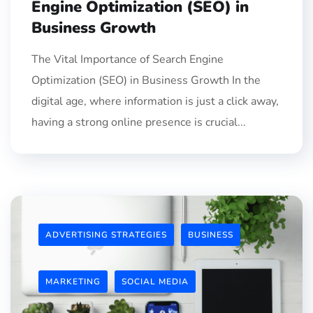
Engine Optimization (SEO) in
Business Growth
The Vital Importance of Search Engine
Optimization (SEO) in Business Growth In the
digital age, where information is just a click away,
having a strong online presence is crucial...
ADVERTISING STRATEGIES
BUSINESS
MARKETING
SOCIAL MEDIA