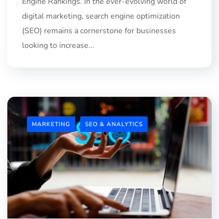
Engine Rankings. In the ever-evolving world of
digital marketing, search engine optimization
(SEO) remains a cornerstone for businesses
looking to increase...
MARKETING
SEO & ANALYTICS