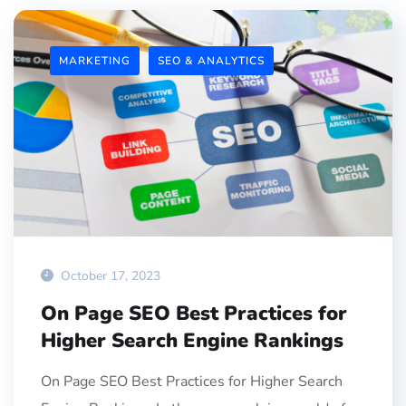
MARKETING
SEO & ANALYTICS
October 17, 2023
On Page SEO Best Practices for
Higher Search Engine Rankings
On Page SEO Best Practices for Higher Search