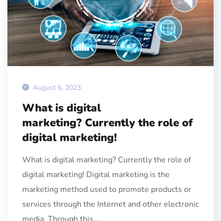
August 6, 2023
What is digital
marketing? Currently the role of
digital marketing!
What is digital marketing? Currently the role of
digital marketing! Digital marketing is the
marketing method used to promote products or
services through the Internet and other electronic
media. Through this,...