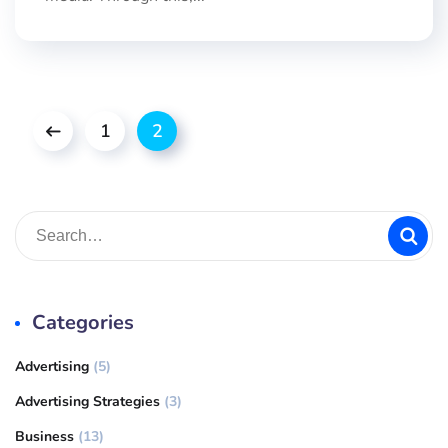
1
2
Categories
Advertising
(5)
Advertising Strategies
(3)
Business
(13)