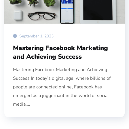
September 1, 2023
Mastering Facebook Marketing
and Achieving Success
Mastering Facebook Marketing and Achieving
Success In today’s digital age, where billions of
people are connected online, Facebook has
emerged as a juggernaut in the world of social
media....