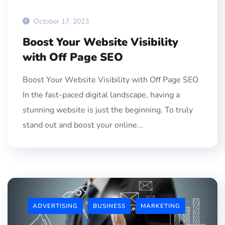
October 17, 2023
Boost Your Website Visibility
with Off Page SEO
Boost Your Website Visibility with Off Page SEO
In the fast-paced digital landscape, having a
stunning website is just the beginning. To truly
stand out and boost your online...
ADVERTISING
BUSINESS
MARKETING