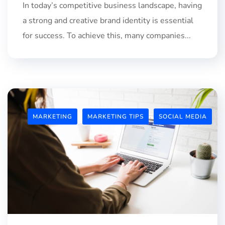
In today’s competitive business landscape, having
a strong and creative brand identity is essential
for success. To achieve this, many companies...
MARKETING
MARKETING TIPS
SOCIAL MEDIA