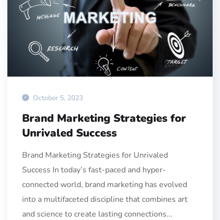
October 5, 2023
Brand Marketing Strategies for
Unrivaled Success
Brand Marketing Strategies for Unrivaled
Success In today’s fast-paced and hyper-
connected world, brand marketing has evolved
into a multifaceted discipline that combines art
and science to create lasting connections...