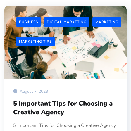
BUSINESS
DIGITAL MARKETING
MARKETING
MARKETING TIPS
August 7, 2023
5 Important Tips for Choosing a
Creative Agency
5 Important Tips for Choosing a Creative Agency