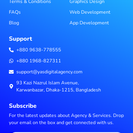
Terms & Conditions
Graphics Design
FAQs
Web Development
Blog
App Development
Support
+880 9638-778555
+880 1968-827311
support@yasdigitalagency.com
93 Kazi Nazrul Islam Avenue,
Karwanbazar, Dhaka-1215, Bangladesh
Subscribe
For the latest updates about Agency & Services. Drop
your email on the box and get connected with us.