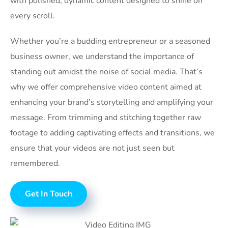
with polished, dynamic content designed to shine on
every scroll.
Whether you’re a budding entrepreneur or a seasoned
business owner, we understand the importance of
standing out amidst the noise of social media. That’s
why we offer comprehensive video content aimed at
enhancing your brand’s storytelling and amplifying your
message. From trimming and stitching together raw
footage to adding captivating effects and transitions, we
ensure that your videos are not just seen but
remembered.
Get In Touch