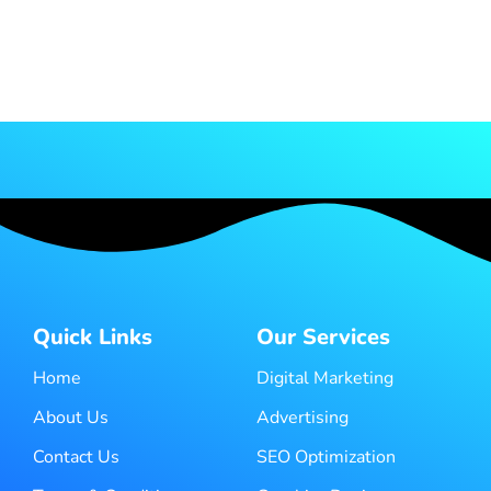
Quick Links
Our Services
Home
Digital Marketing
About Us
Advertising
Contact Us
SEO Optimization