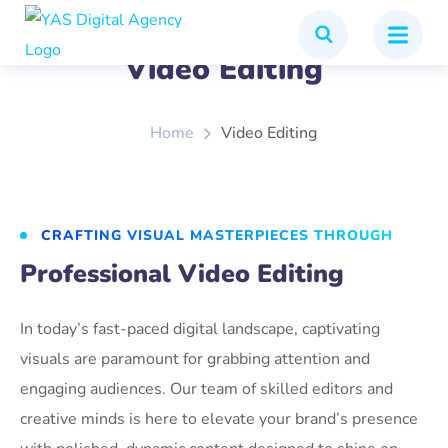
Video Editing
Home
Video Editing
CRAFTING VISUAL MASTERPIECES THROUGH
Professional Video Editing
In today’s fast-paced digital landscape, captivating
visuals are paramount for grabbing attention and
engaging audiences. Our team of skilled editors and
creative minds is here to elevate your brand’s presence