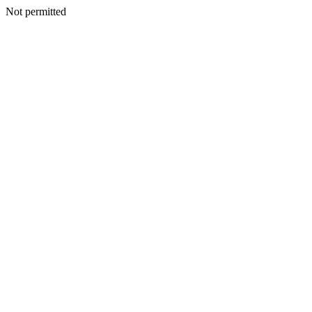
Not permitted